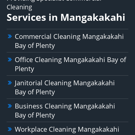
Cleaning
Services in Mangakakahi
Commercial Cleaning Mangakakahi
Bay of Plenty
Office Cleaning Mangakakahi Bay of
Plenty
Janitorial Cleaning Mangakakahi
Bay of Plenty
Business Cleaning Mangakakahi
Bay of Plenty
Workplace Cleaning Mangakakahi