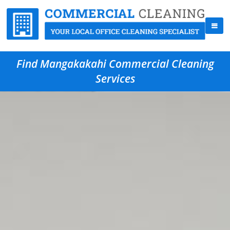
Find Mangakakahi Commercial Cleaning
Services