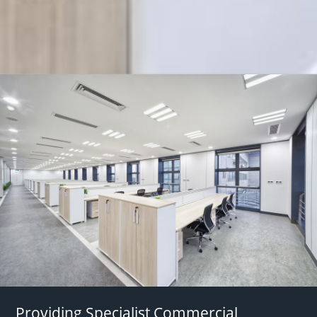
Providing Specialist Commercial