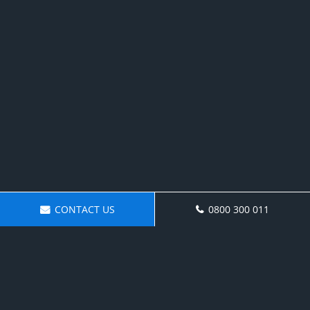
CONTACT US
0800 300 011