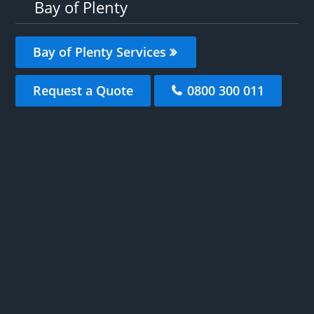
Bay of Plenty
Bay of Plenty Services
Request a Quote
0800 300 011