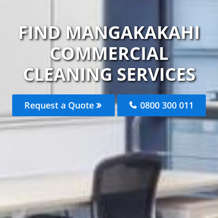
FIND MANGAKAKAHI
COMMERCIAL
CLEANING SERVICES
Request a Quote
0800 300 011