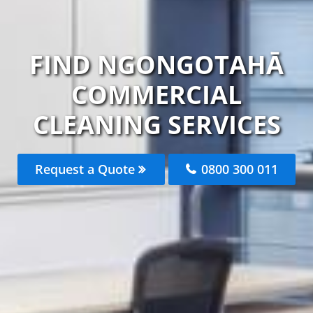
FIND NGONGOTAHĀ
COMMERCIAL
CLEANING SERVICES
Request a Quote
0800 300 011