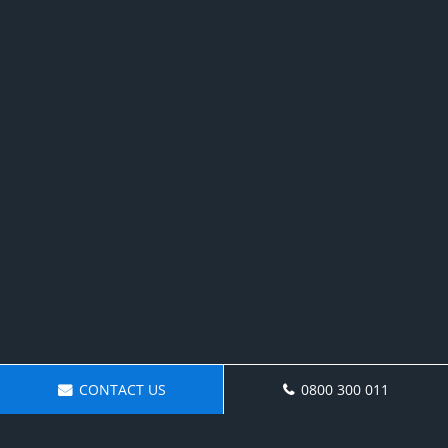
CONTACT US
0800 300 011