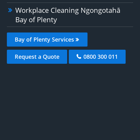
Workplace Cleaning Ngongotahā
Bay of Plenty
Bay of Plenty Services
Request a Quote
0800 300 011