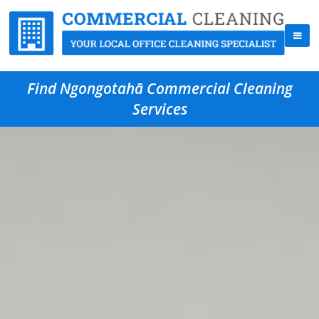
Find Ngongotahā Commercial Cleaning
Services