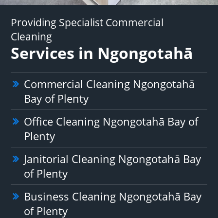
Providing Specialist Commercial
Cleaning
Services in Ngongotahā
Commercial Cleaning Ngongotahā
Bay of Plenty
Office Cleaning Ngongotahā Bay of
Plenty
Janitorial Cleaning Ngongotahā Bay
of Plenty
Business Cleaning Ngongotahā Bay
of Plenty