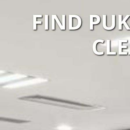
FIND PU
CLE