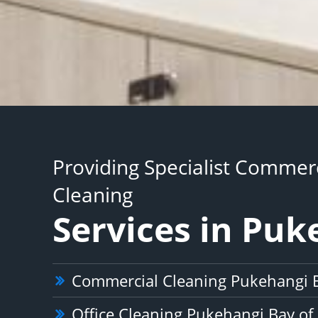
Providing Specialist Commerc
Cleaning
Services in Puk
Commercial Cleaning Pukehangi B
Office Cleaning Pukehangi Bay of 