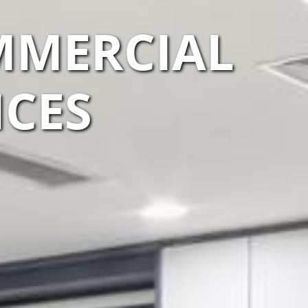
MMERCIAL
ICES