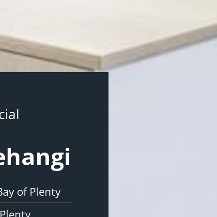
ial
ehangi
ay of Plenty
Plenty