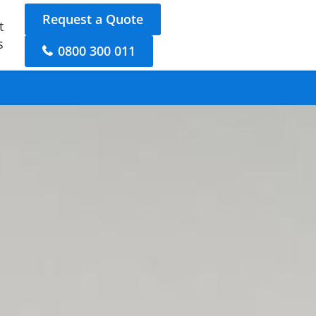
Request a Quote
t
s
0800 300 011