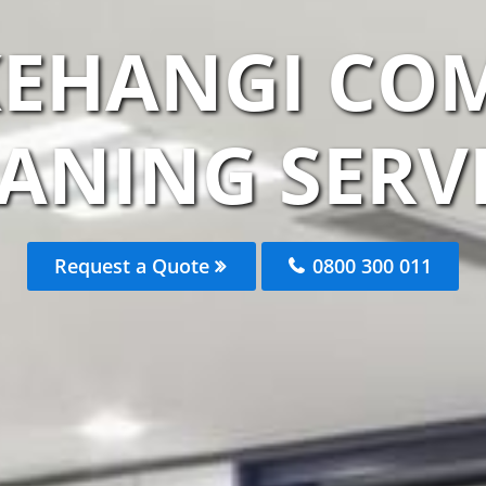
KEHANGI CO
ANING SERV
Request a Quote
0800 300 011