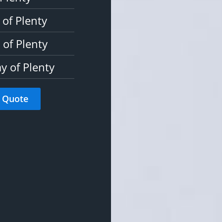
 of Plenty
of Plenty
y of Plenty
 Quote