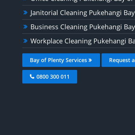
Janitorial Cleaning Pukehangi Bay
Business Cleaning Pukehangi Bay 
Workplace Cleaning Pukehangi Ba
Bay of Plenty Services
Request a
0800 300 011