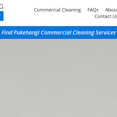
Commercial Cleaning
FAQs
Abou
Contact U
Find Pukehangi Commercial Cleaning Services