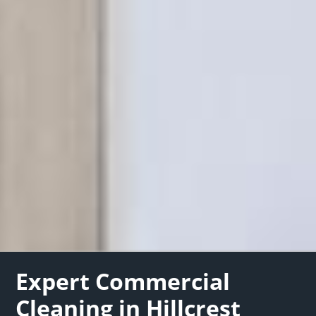
Expert Commercial
Cleaning in Hillcrest