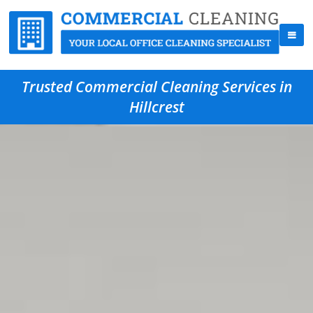
Trusted Commercial Cleaning Services in
Hillcrest