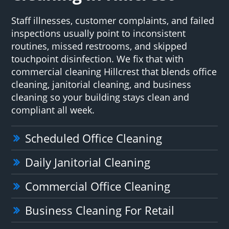
Staff illnesses, customer complaints, and failed
inspections usually point to inconsistent
routines, missed restrooms, and skipped
touchpoint disinfection. We fix that with
commercial cleaning Hillcrest that blends office
cleaning, janitorial cleaning, and business
cleaning so your building stays clean and
compliant all week.
Scheduled Office Cleaning
Daily Janitorial Cleaning
Commercial Office Cleaning
Business Cleaning For Retail