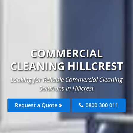
COMMERCIAL
CLEANING HILLCREST
Looking for Reliable Commercial Cleaning
Solutions in Hillcrest
Request a Quote
0800 300 011