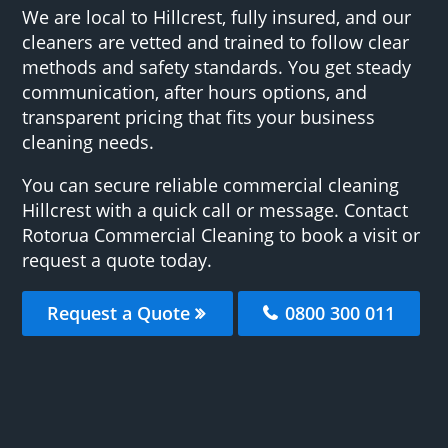
We are local to Hillcrest, fully insured, and our
cleaners are vetted and trained to follow clear
methods and safety standards. You get steady
communication, after hours options, and
transparent pricing that fits your business
cleaning needs.
You can secure reliable commercial cleaning
Hillcrest with a quick call or message. Contact
Rotorua Commercial Cleaning to book a visit or
request a quote today.
Request a Quote
0800 300 011