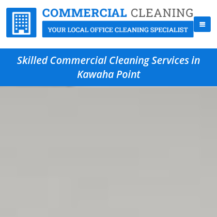
Skilled Commercial Cleaning Services in
Kawaha Point