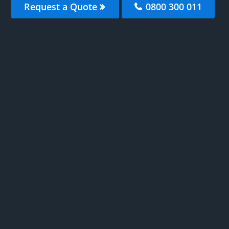
Request a Quote
0800 300 011