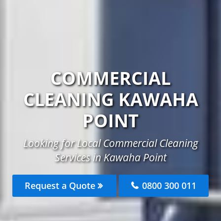
COMMERCIAL
CLEANING KAWAHA
POINT
Looking for Local Commercial Cleaning
Services in Kawaha Point
Request a Quote
0800 300 011