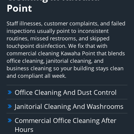
Point
Staff illnesses, customer complaints, and failed
inspections usually point to inconsistent
routines, missed restrooms, and skipped
touchpoint disinfection. We fix that with
commercial cleaning Kawaha Point that blends
office cleaning, janitorial cleaning, and
business cleaning so your building stays clean
and compliant all week.
Office Cleaning And Dust Control
Janitorial Cleaning And Washrooms
Commercial Office Cleaning After
Hours