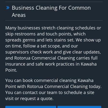
Business Cleaning For Common
Areas
Many businesses stretch cleaning schedules or
skip restrooms and touch points, which
spreads germs and lets stains set. We show up
on time, follow a set scope, and our
supervisors check work and give clear updates,
and Rotorua Commercial Cleaning carries full
insurance and safe work practices in Kawaha
Point.
You can book commercial cleaning Kawaha
Point with Rotorua Commercial Cleaning today.
You can contact our team to schedule a site
visit or request a quote.