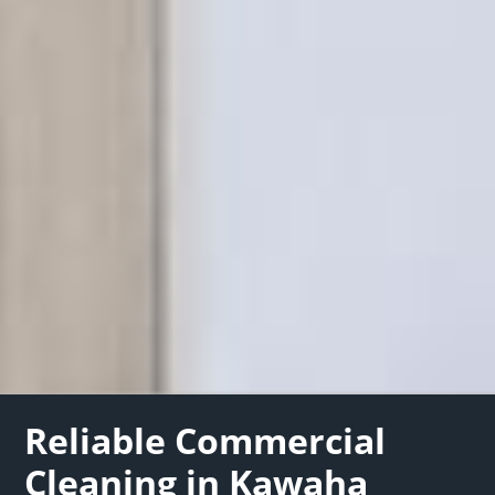
Reliable Commercial
Cleaning in Kawaha